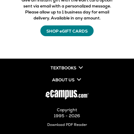
Give an instant gift with the eGift card option
sent via email with a personalized message.
Please allow up to 1 business day for email
delivery. Available in any amount.
SHOP eGIFT CARDS
TEXTBOOKS
ABOUT US
Copyright
1995 - 2026
Opens
Download PDF Reader
in